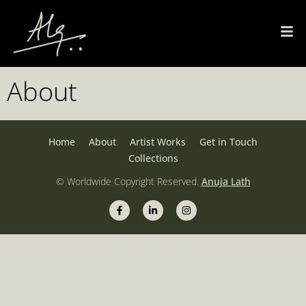
About
Home
About
Artist Works
Get in Touch
Collections
© Worldwide Copyright Reserved.
Anuja Lath